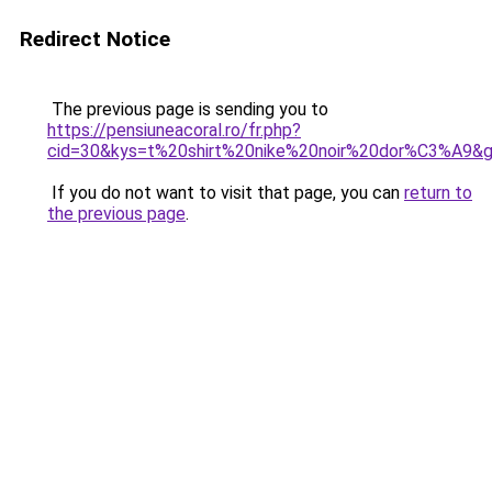
Redirect Notice
The previous page is sending you to
https://pensiuneacoral.ro/fr.php?
cid=30&kys=t%20shirt%20nike%20noir%20dor%C3%A9&
If you do not want to visit that page, you can
return to
the previous page
.