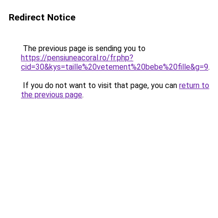
Redirect Notice
The previous page is sending you to
https://pensiuneacoral.ro/fr.php?
cid=30&kys=taille%20vetement%20bebe%20fille&g=9
.
If you do not want to visit that page, you can
return to
the previous page
.