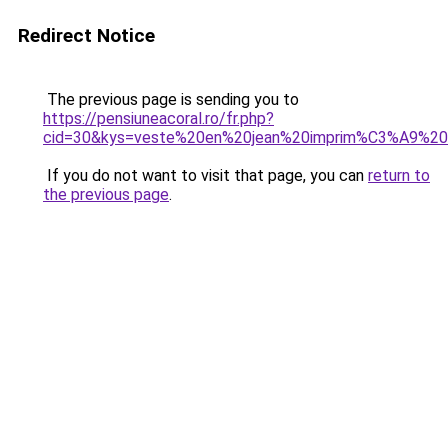
Redirect Notice
The previous page is sending you to
https://pensiuneacoral.ro/fr.php?
cid=30&kys=veste%20en%20jean%20imprim%C3%A9%2
If you do not want to visit that page, you can
return to
the previous page
.