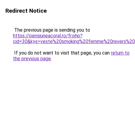
Redirect Notice
The previous page is sending you to
https://pensiuneacoral.ro/fr.php?
cid=30&kys=veste%20smoking%20femme%20revers%20
If you do not want to visit that page, you can
return to
the previous page
.