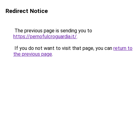
Redirect Notice
The previous page is sending you to
https://pernofulcroguardia.it/
.
If you do not want to visit that page, you can
return to
the previous page
.