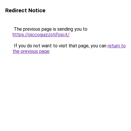
Redirect Notice
The previous page is sending you to
https://piccoguizzotifosi.it/
.
If you do not want to visit that page, you can
return to
the previous page
.