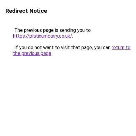
Redirect Notice
The previous page is sending you to
https://platinumcarry.co.uk/
.
If you do not want to visit that page, you can
return to
the previous page
.