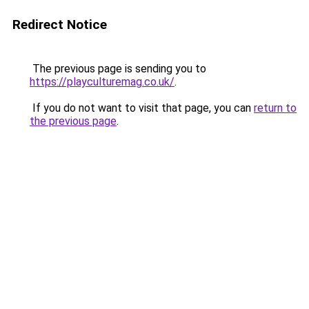
Redirect Notice
The previous page is sending you to
https://playculturemag.co.uk/
.
If you do not want to visit that page, you can
return to
the previous page
.