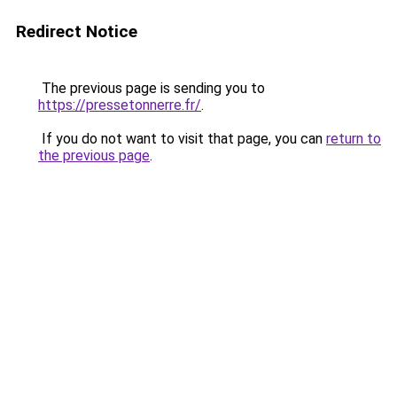
Redirect Notice
The previous page is sending you to
https://pressetonnerre.fr/
.
If you do not want to visit that page, you can
return to
the previous page
.