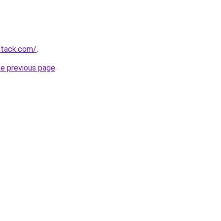
stack.com/
.
he previous page
.