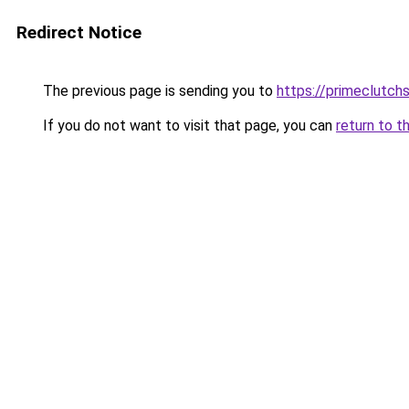
Redirect Notice
The previous page is sending you to
https://primeclutch
If you do not want to visit that page, you can
return to t