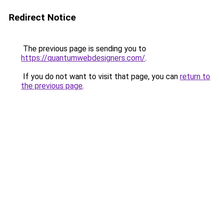
Redirect Notice
The previous page is sending you to
https://quantumwebdesigners.com/
.
If you do not want to visit that page, you can
return to
the previous page
.