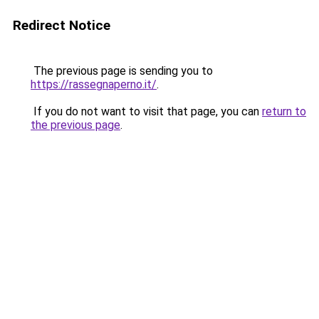
Redirect Notice
The previous page is sending you to
https://rassegnaperno.it/
.
If you do not want to visit that page, you can
return to
the previous page
.