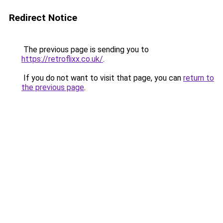
Redirect Notice
The previous page is sending you to
https://retroflixx.co.uk/
.
If you do not want to visit that page, you can
return to
the previous page
.