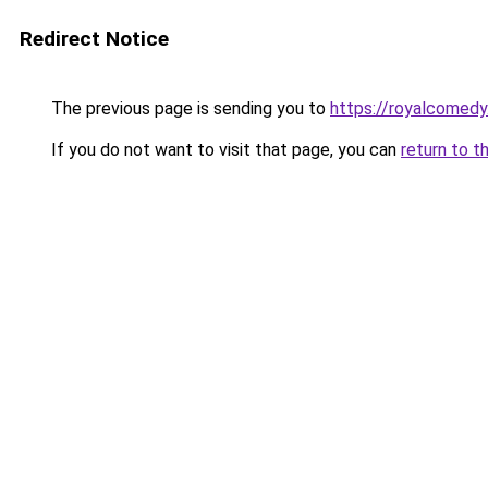
Redirect Notice
The previous page is sending you to
https://royalcomedy
If you do not want to visit that page, you can
return to t