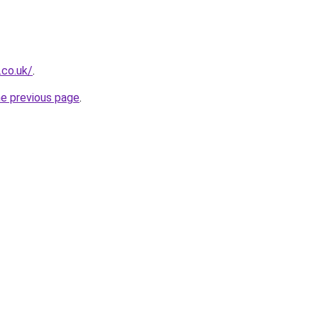
.co.uk/
.
he previous page
.