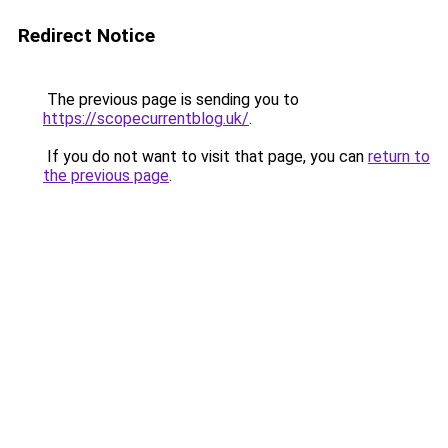
Redirect Notice
The previous page is sending you to
https://scopecurrentblog.uk/
.
If you do not want to visit that page, you can
return to
the previous page
.