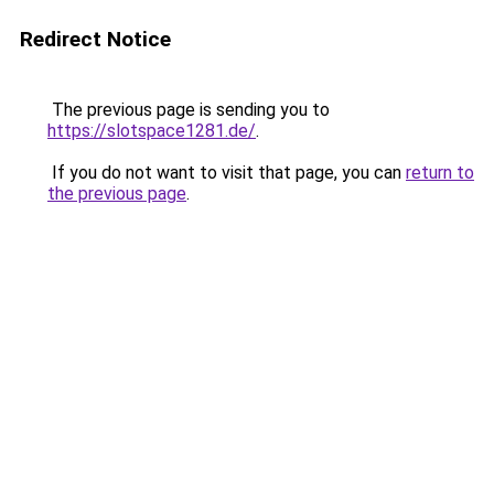
Redirect Notice
The previous page is sending you to
https://slotspace1281.de/
.
If you do not want to visit that page, you can
return to
the previous page
.