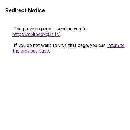
Redirect Notice
The previous page is sending you to
https://soireeexquis.fr/
.
If you do not want to visit that page, you can
return to
the previous page
.