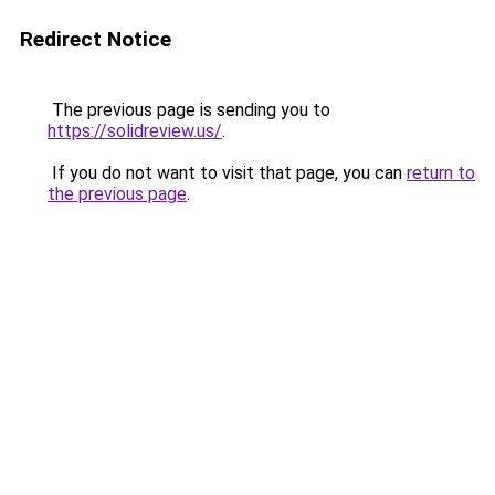
Redirect Notice
The previous page is sending you to
https://solidreview.us/
.
If you do not want to visit that page, you can
return to
the previous page
.