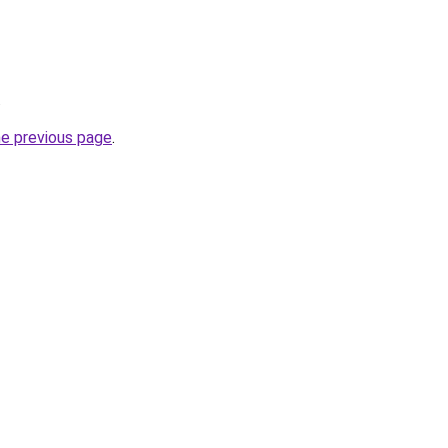
.
he previous page
.