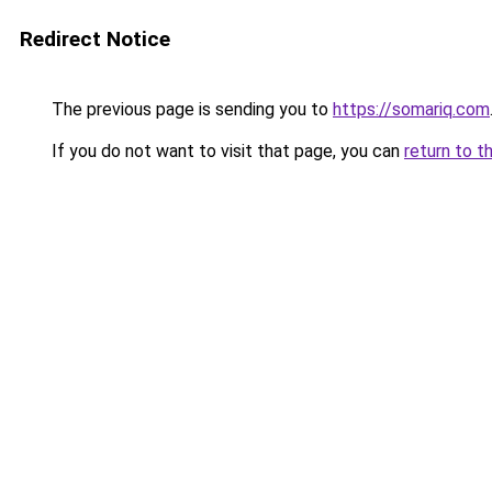
Redirect Notice
The previous page is sending you to
https://somariq.com
If you do not want to visit that page, you can
return to t