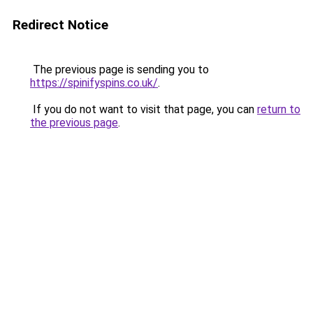
Redirect Notice
The previous page is sending you to
https://spinifyspins.co.uk/
.
If you do not want to visit that page, you can
return to
the previous page
.