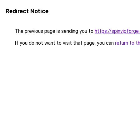
Redirect Notice
The previous page is sending you to
https://spinvipforge
If you do not want to visit that page, you can
return to t