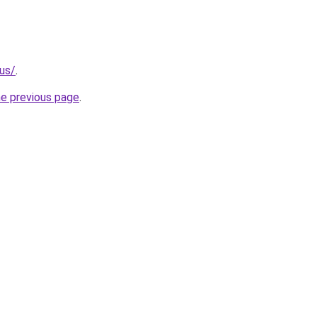
.us/
.
he previous page
.