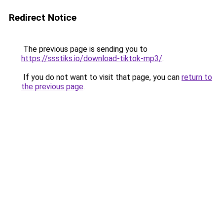
Redirect Notice
The previous page is sending you to
https://ssstiks.io/download-tiktok-mp3/
.
If you do not want to visit that page, you can
return to
the previous page
.