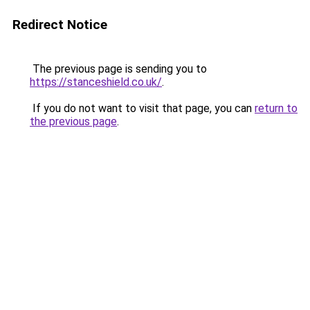
Redirect Notice
The previous page is sending you to
https://stanceshield.co.uk/
.
If you do not want to visit that page, you can
return to
the previous page
.