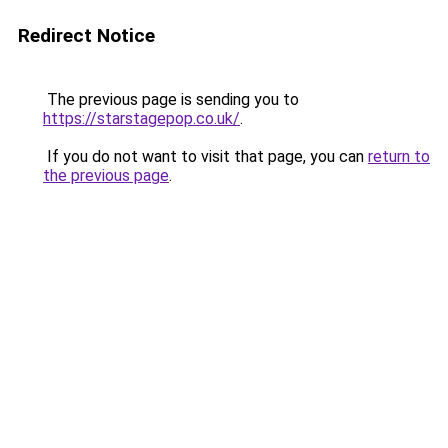
Redirect Notice
The previous page is sending you to
https://starstagepop.co.uk/
.
If you do not want to visit that page, you can
return to
the previous page
.