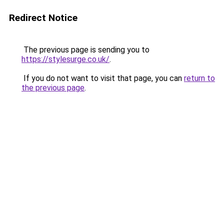
Redirect Notice
The previous page is sending you to
https://stylesurge.co.uk/
.
If you do not want to visit that page, you can
return to
the previous page
.