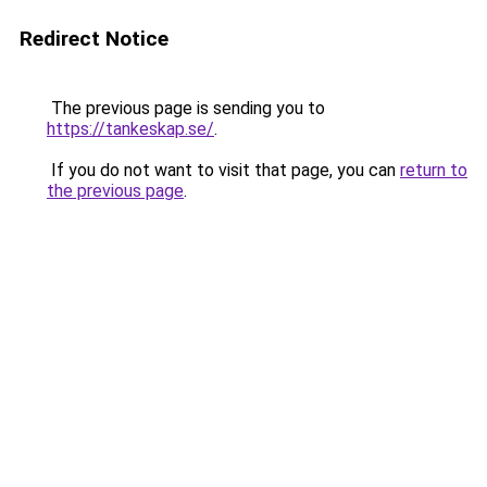
Redirect Notice
The previous page is sending you to
https://tankeskap.se/
.
If you do not want to visit that page, you can
return to
the previous page
.