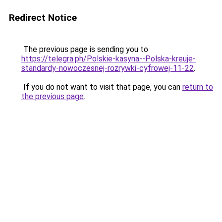
Redirect Notice
The previous page is sending you to
https://telegra.ph/Polskie-kasyna--Polska-kreuje-
standardy-nowoczesnej-rozrywki-cyfrowej-11-22
.
If you do not want to visit that page, you can
return to
the previous page
.