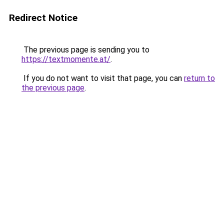
Redirect Notice
The previous page is sending you to
https://textmomente.at/
.
If you do not want to visit that page, you can
return to
the previous page
.