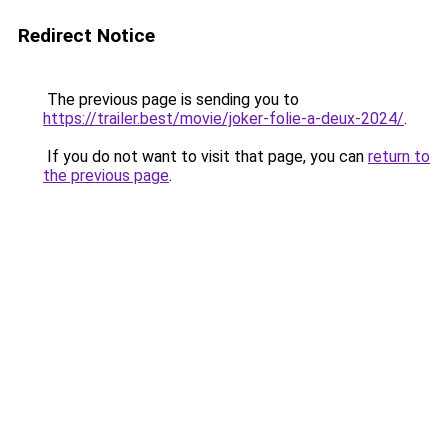
Redirect Notice
The previous page is sending you to
https://trailer.best/movie/joker-folie-a-deux-2024/
.
If you do not want to visit that page, you can
return to
the previous page
.