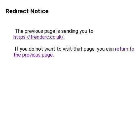
Redirect Notice
The previous page is sending you to
https://trendarc.co.uk/
.
If you do not want to visit that page, you can
return to
the previous page
.