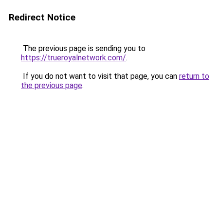
Redirect Notice
The previous page is sending you to
https://trueroyalnetwork.com/
.
If you do not want to visit that page, you can
return to
the previous page
.