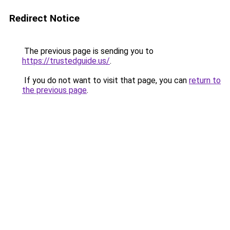
Redirect Notice
The previous page is sending you to
https://trustedguide.us/
.
If you do not want to visit that page, you can
return to
the previous page
.