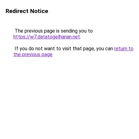
Redirect Notice
The previous page is sending you to
https://w7.datatogelharian.net
.
If you do not want to visit that page, you can
return to
the previous page
.