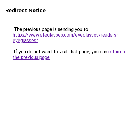
Redirect Notice
The previous page is sending you to
https://www.efeglasses.com/eyeglasses/readers-
eyeglasses/
.
If you do not want to visit that page, you can
return to
the previous page
.