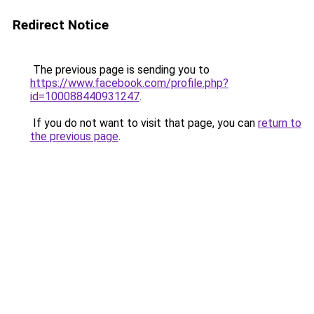
Redirect Notice
The previous page is sending you to
https://www.facebook.com/profile.php?
id=100088440931247
.
If you do not want to visit that page, you can
return to
the previous page
.