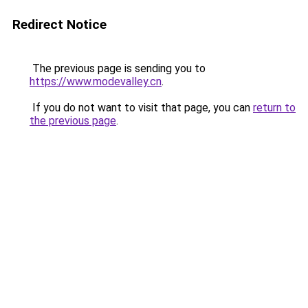
Redirect Notice
The previous page is sending you to
https://www.modevalley.cn
.
If you do not want to visit that page, you can
return to
the previous page
.