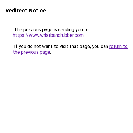
Redirect Notice
The previous page is sending you to
https://www.wristbandrubber.com
.
If you do not want to visit that page, you can
return to
the previous page
.