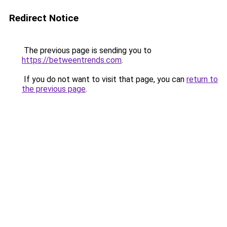
Redirect Notice
The previous page is sending you to
https://betweentrends.com
.
If you do not want to visit that page, you can
return to
the previous page
.