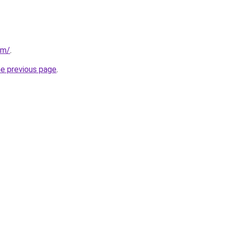
om/
.
he previous page
.