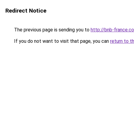
Redirect Notice
The previous page is sending you to
http://bnb-france.c
If you do not want to visit that page, you can
return to t