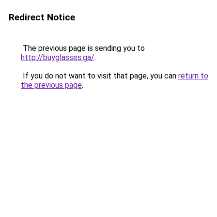
Redirect Notice
The previous page is sending you to
http://buyglasses.ga/
.
If you do not want to visit that page, you can
return to
the previous page
.