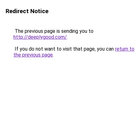
Redirect Notice
The previous page is sending you to
http://deeplygood.com/
.
If you do not want to visit that page, you can
return to
the previous page
.