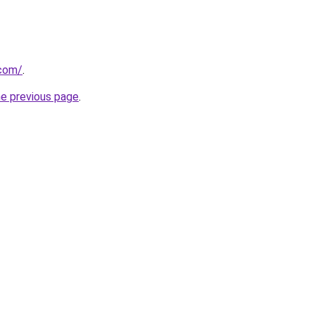
.com/
.
he previous page
.