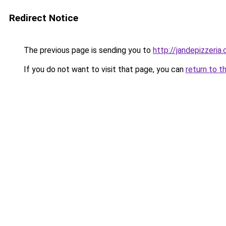
Redirect Notice
The previous page is sending you to
http://jandepizzeria
If you do not want to visit that page, you can
return to t