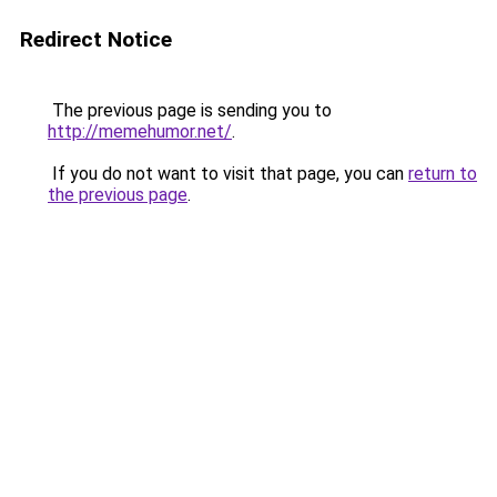
Redirect Notice
The previous page is sending you to
http://memehumor.net/
.
If you do not want to visit that page, you can
return to
the previous page
.