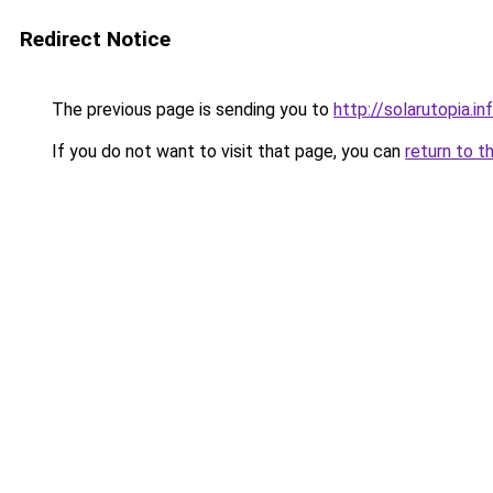
Redirect Notice
The previous page is sending you to
http://solarutopia.in
If you do not want to visit that page, you can
return to t