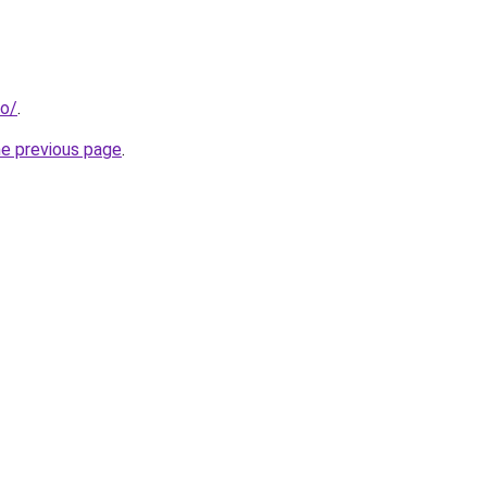
fo/
.
he previous page
.