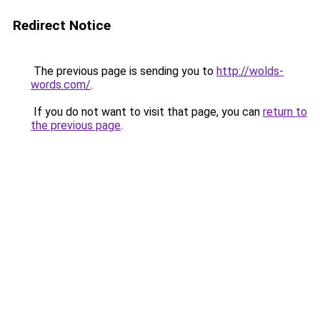
Redirect Notice
The previous page is sending you to
http://wolds-
words.com/
.
If you do not want to visit that page, you can
return to
the previous page
.