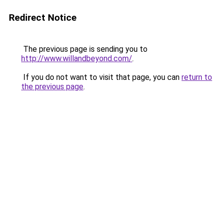
Redirect Notice
The previous page is sending you to
http://www.willandbeyond.com/
.
If you do not want to visit that page, you can
return to
the previous page
.