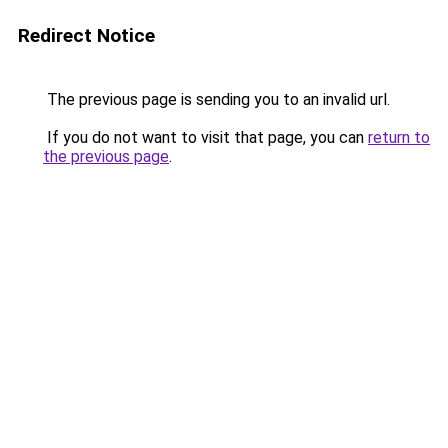
Redirect Notice
The previous page is sending you to an invalid url.
If you do not want to visit that page, you can
return to
the previous page
.