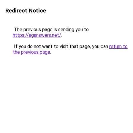
Redirect Notice
The previous page is sending you to
https://aganswers.net/
.
If you do not want to visit that page, you can
return to
the previous page
.