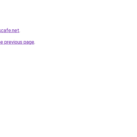
scafe.net
.
he previous page
.