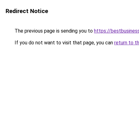
Redirect Notice
The previous page is sending you to
https://bestbusines
If you do not want to visit that page, you can
return to t