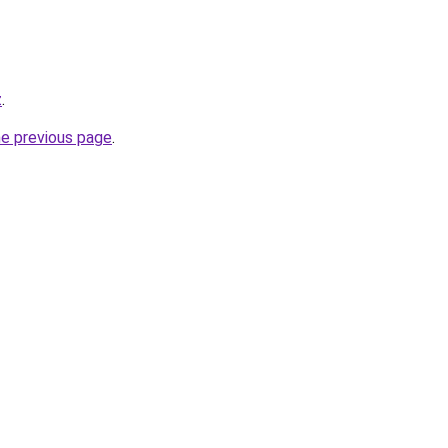
z
.
he previous page
.