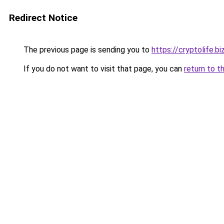
Redirect Notice
The previous page is sending you to
https://cryptolife.bi
If you do not want to visit that page, you can
return to t